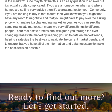
is the market?". One may think that this is an easy question to answer but
it’s actually quite complicated. If you are a homeowner when and where
homes are selling very quickly then it’s a great market for you. Conversely,
if you are looking to buy in that market then you know that you might not
have any room to negotiate and that you might have to pay over the asking
price which makes it a challenging market for you. As you can see, the
same real estate market can mean two very different things to different
people. Your real estate professional will guide you through the ever-
changing real estate market by keeping you up to date on market trends,
helping strategize the best way to navigate the current market trends, and
to ensure that you have all of the information and data necessary to make
the best decision possible.
Ready to find out more?
Let's get started.