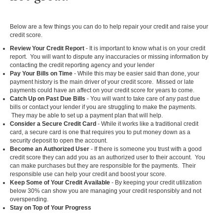
Below are a few things you can do to help repair your credit and raise your
credit score.
Review Your Credit Report
- It is important to know what is on your credit
report. You will want to dispute any inaccuracies or missing information by
contacting the credit reporting agency and your lender
Pay Your Bills on Time
- While this may be easier said than done, your
payment history is the main driver of your credit score. Missed or late
payments could have an affect on your credit score for years to come.
Catch Up on Past Due Bills
- You will want to take care of any past due
bills or contact your lender if you are struggling to make the payments.
They may be able to set up a payment plan that will help.
Consider a Secure Credit Card
- While it works like a traditional credit
card, a secure card is one that requires you to put money down as a
security deposit to open the account.
Become an Authorized User
- If there is someone you trust with a good
credit score they can add you as an authorized user to their account. You
can make purchases but they are responsible for the payments. Their
responsible use can help your credit and boost your score.
Keep Some of Your Credit Available
- By keeping your credit utilization
below 30% can show you are managing your credit responsibly and not
overspending.
Stay on Top of Your Progress