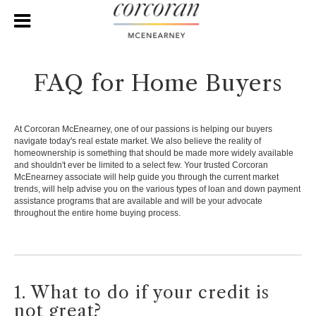
FAQ for Home Buyers
At Corcoran McEnearney, one of our passions is helping our buyers
navigate today's real estate market. We also believe the reality of
homeownership is something that should be made more widely available
and shouldn't ever be limited to a select few. Your trusted Corcoran
McEnearney associate will help guide you through the current market
trends, will help advise you on the various types of loan and down payment
assistance programs that are available and will be your advocate
throughout the entire home buying process.
1. What to do if your credit is
not great?