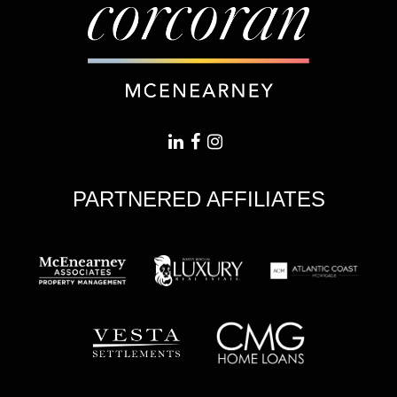
PARTNERED AFFILIATES