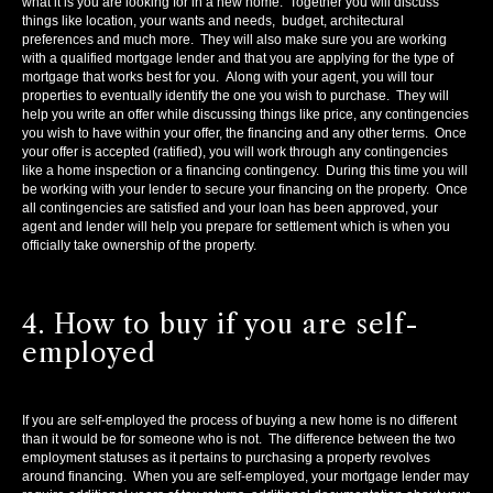
what it is you are looking for in a new home. Together you will discuss
things like location, your wants and needs, budget, architectural
preferences and much more. They will also make sure you are working
with a qualified mortgage lender and that you are applying for the type of
mortgage that works best for you. Along with your agent, you will tour
properties to eventually identify the one you wish to purchase. They will
help you write an offer while discussing things like price, any contingencies
you wish to have within your offer, the financing and any other terms. Once
your offer is accepted (ratified), you will work through any contingencies
like a home inspection or a financing contingency. During this time you will
be working with your lender to secure your financing on the property. Once
all contingencies are satisfied and your loan has been approved, your
agent and lender will help you prepare for settlement which is when you
officially take ownership of the property.
4. How to buy if you are self-
employed
If you are self-employed the process of buying a new home is no different
than it would be for someone who is not. The difference between the two
employment statuses as it pertains to purchasing a property revolves
around financing. When you are self-employed, your mortgage lender may