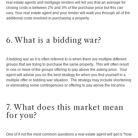
real estate agents and mortgage lenders will tell you that an average for
closing costs is between 2% and 3% of the purchase price but this can
vary. Your real estate agent and your lender will walk you through all of the
additional costs involved in purchasing a property.
6. What is a bidding war?
A bidding war as it is often referred to is when there are multiple different
groups that are trying to purchase the same property. This will often result
in one or more of the groups offering to pay above the asking price. Your
agent will advise you on the best strategy for when you find yourself in a
multiple offer or bidding war situation. The strategy may include shortening
or eliminating some contingencies or offering to pay above the list price.
7. What does this market mean
for you?
One of if not the most common questions a real estate agent will get is "how