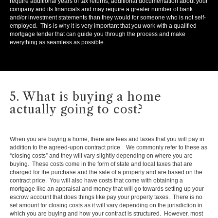
require additional years of tax returns, additional documentation about your
company and its financials and may require a greater number of bank
and/or investment statements than they would for someone who is not self-
employed. This is why it is very important that you work with a qualified
mortgage lender that can guide you through the process and make
everything as seamless as possible.
5. What is buying a home
actually going to cost?
When you are buying a home, there are fees and taxes that you will pay in
addition to the agreed-upon contract price. We commonly refer to these as
“closing costs” and they will vary slightly depending on where you are
buying. These costs come in the form of state and local taxes that are
charged for the purchase and the sale of a property and are based on the
contract price. You will also have costs that come with obtaining a
mortgage like an appraisal and money that will go towards setting up your
escrow account that does things like pay your property taxes. There is no
set amount for closing costs as it will vary depending on the jurisdiction in
which you are buying and how your contract is structured. However, most