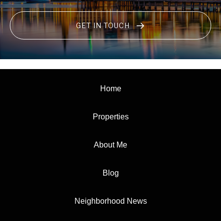
GET IN TOUCH
Home
Properties
About Me
Blog
Neighborhood News