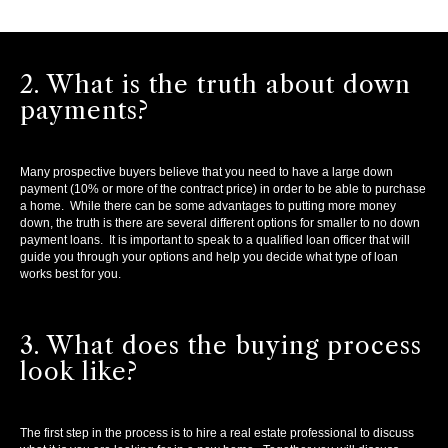
2. What is the truth about down
payments?
Many prospective buyers believe that you need to have a large down
payment (10% or more of the contract price) in order to be able to purchase
a home. While there can be some advantages to putting more money
down, the truth is there are several different options for smaller to no down
payment loans. It is important to speak to a qualified loan officer that will
guide you through your options and help you decide what type of loan
works best for you.
3. What does the buying process
look like?
The first step in the process is to hire a real estate professional to discuss